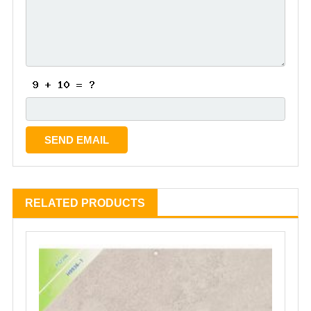
RELATED PRODUCTS