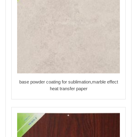
base powder coating for sublimation,marble effect
heat transfer paper