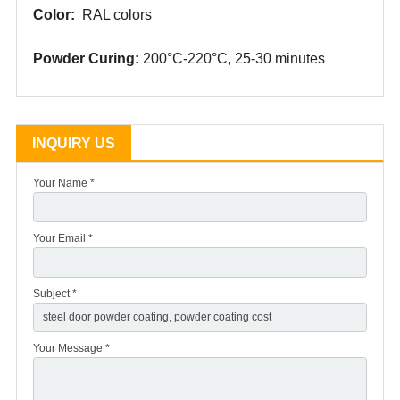
Color:
RAL colors
Powder
Curing:
200°C-220°C, 25-30
minutes
INQUIRY US
Your Name *
Your Email *
Subject *
Your Message *