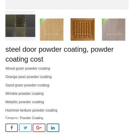
steel door powder coating, powder
coating cost
Wood grain powder coating
Orange peel powder coating
Sand grain powder coating
Wrinkle powder coating
Metallic powder coating
Hammer texture powder coating
Powder Coating