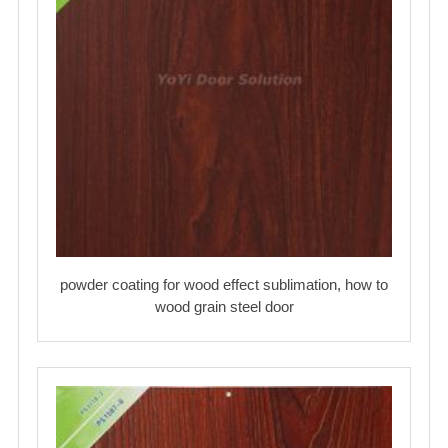
powder coating for wood effect sublimation, how to
wood grain steel door