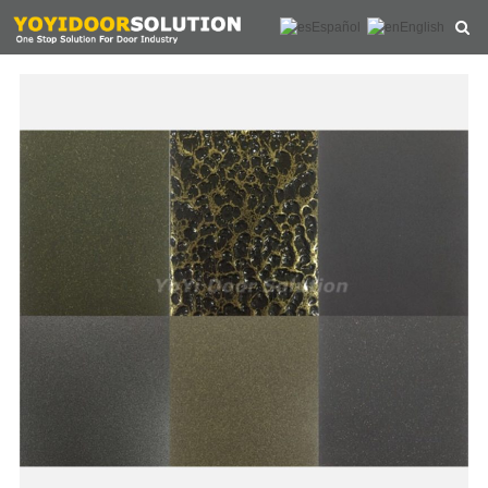
Español
English
HOME
ABOUT US
PRODUCTS
NEWS
CONTACT
FEEDBACK
DOWNLOAD