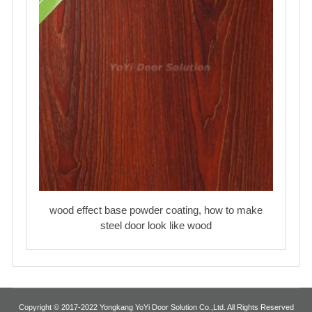
wood effect base powder coating, how to make
steel door look like wood
Copyright © 2017-2022 Yongkang YoYi Door Solution Co.,Ltd. All Rights Reserved