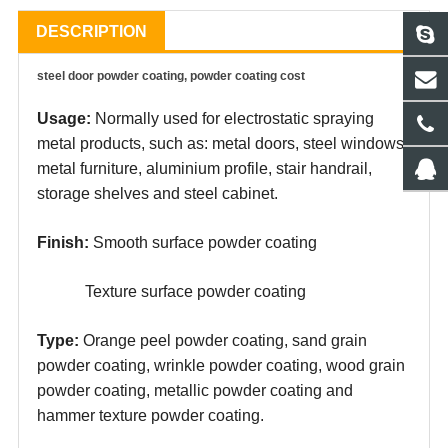
DESCRIPTION
steel door powder coating, powder coating cost
Usage:
Normally used for electrostatic spraying
metal products, such as: metal doors, steel windows,
metal furniture, aluminium profile, stair handrail,
storage shelves and steel cabinet.
Finish:
Smooth surface powder coating
Texture surface powder coating
Type:
Orange peel powder coating, sand grain
powder coating, wrinkle powder coating, wood grain
powder coating, metallic powder coating and
hammer texture powder coating.