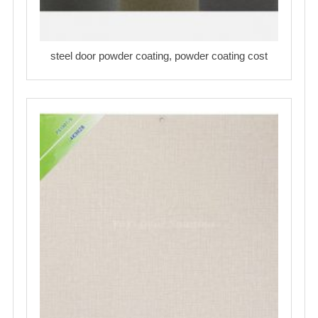
steel door powder coating, powder coating cost