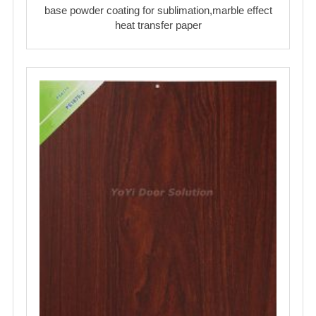
base powder coating for sublimation,marble effect
heat transfer paper