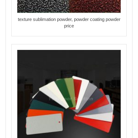
texture sublimation powder, powder coating powder
price