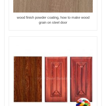
wood finish powder coating, how to make wood
grain on steel door