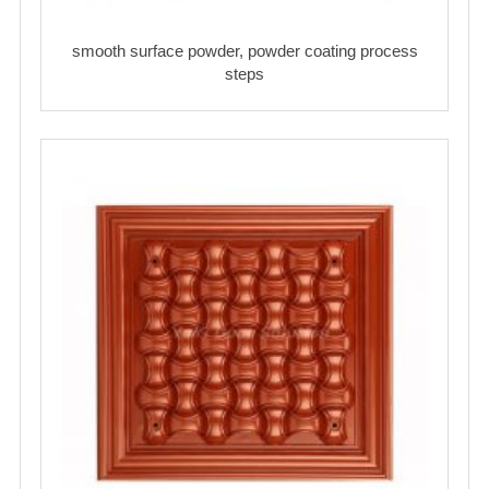
smooth surface powder, powder coating process
steps