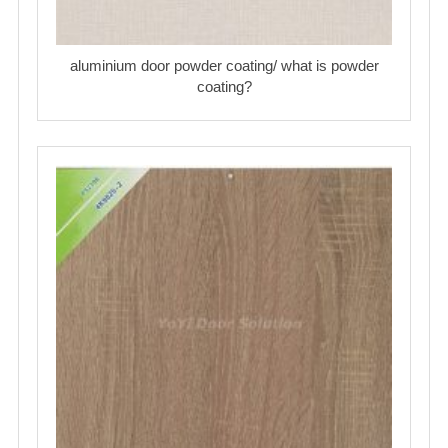
aluminium door powder coating/ what is powder
coating?