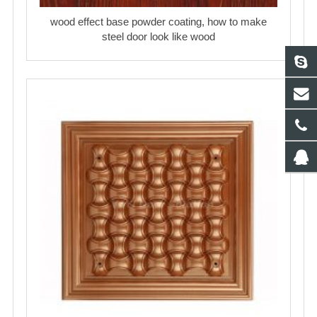
wood effect base powder coating, how to make
steel door look like wood