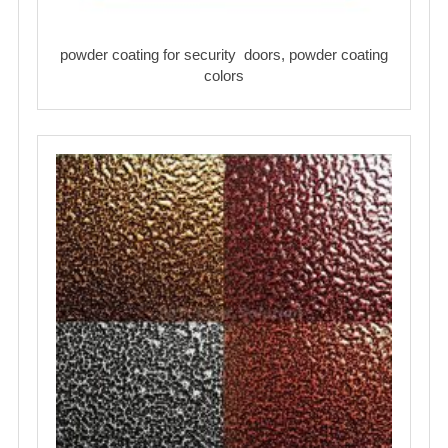
powder coating for security doors, powder coating
colors