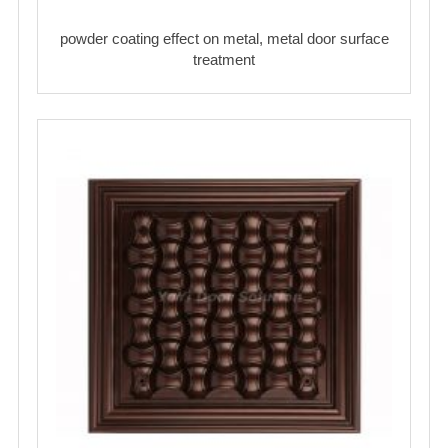
powder coating effect on metal, metal door surface
treatment