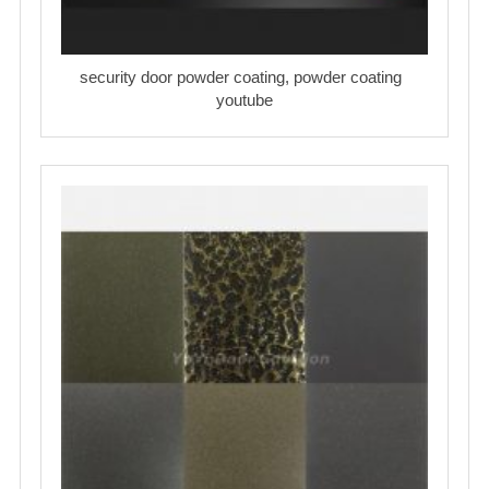
security door powder coating, powder coating
youtube