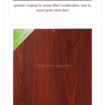
powder coating for wood effect sublimation, how to
wood grain steel door