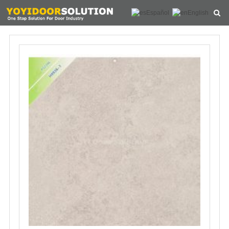
Español
English
HOME
ABOUT US
PRODUCTS
NEWS
CONTACT
FEEDBACK
DOWNLOAD