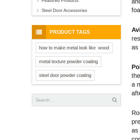
Featured Products
and
fo
Steel Door Accessories
Av
PRODUCT TAGS
res
as 
how to make metal look like wood
metal texture powder coating
Po
the
steel door powder coating
a n
aft
Ro
pre
as 
con