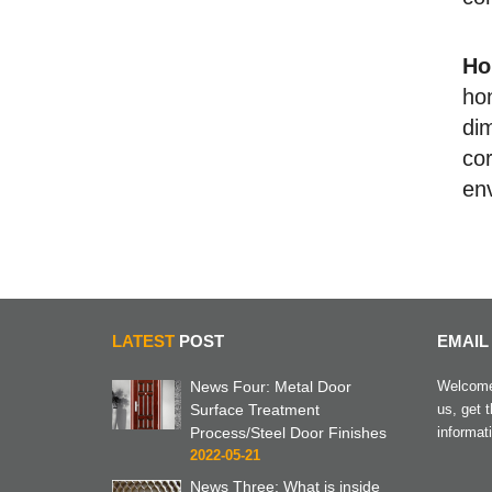
Ho
ho
di
cor
env
LATEST
POST
EMAIL
News Four: Metal Door
Welcome 
Surface Treatment
us, get 
Process/Steel Door Finishes
informat
2022-05-21
News Three: What is inside