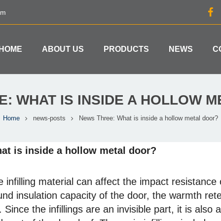
om
HOME
ABOUT US
PRODUCTS
NEWS
C
: WHAT IS INSIDE A HOLLOW 
Home
news-posts
News Three: What is inside a hollow metal door?
at is inside a hollow metal door?
 infilling material can affect the impact resistance
nd insulation capacity of the door, the warmth ret
.
Since the infillings are an invisible part, it is also 