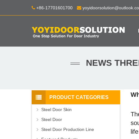
+86-17701601700
yoyidoorsolution@outlook.c
NEWS THREE
Wh
PRODUCT CATEGORIES
Steel Door Skin
The
Steel Door
sou
Steel Door Production Line
life