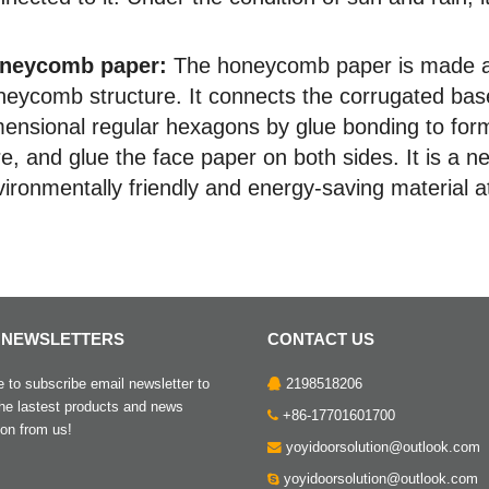
neycomb paper:
The honeycomb paper is made acco
neycomb structure. It connects the corrugated base
mensional regular hexagons by glue bonding to for
e, and glue the face paper on both sides. It is a 
ironmentally friendly and energy-saving material a
 NEWSLETTERS
CONTACT US
to subscribe email newsletter to
2198518206
the lastest products and news
+86-17701601700
ion from us!
yoyidoorsolution@outlook.com
yoyidoorsolution@outlook.com