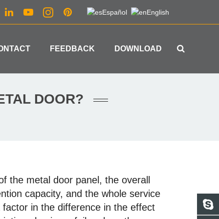
Español
English
ONTACT
FEEDBACK
DOWNLOAD
METAL DOOR?
 of the metal door panel, the overall
ention capacity, and the whole service
a factor in the difference in the effect