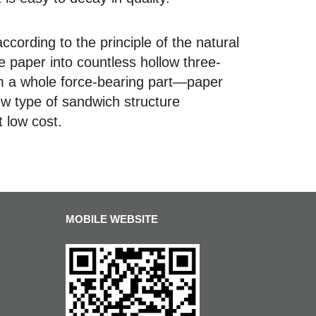
rding to the principle of the natural
 paper into countless hollow three-
m a whole force-bearing part—paper
new type of sandwich structure
t low cost.
MOBILE WEBSITE