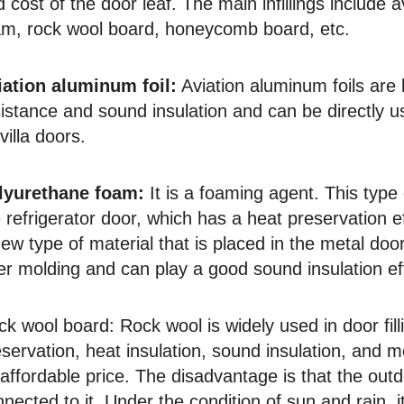
 cost of the door leaf. The main infillings include 
am, rock wool board, honeycomb board, etc.
iation aluminum foil:
Aviation aluminum foils are 
istance and sound insulation and can be directly u
villa doors.
lyurethane foam:
It is a foaming agent. This typ
 refrigerator door, which has a heat preservation eff
ew type of material that is placed in the metal do
er molding and can play a good sound insulation ef
ck wool board:
Rock wool is widely used in door fil
servation, heat insulation, sound insulation, and 
affordable price. The disadvantage is that the outd
nected to it. Under the condition of sun and rain, it