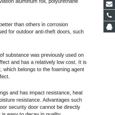
aviation aluminum foil, polyurethane
better than others in corrosion
sed for outdoor anti-theft doors, such
e of substance was previously used on
ect and has a relatively low cost. It is
or, which belongs to the foaming agent
fect.
lings and has impact resistance, heat
moisture resistance. Advantages such
oor security door cannot be directly
 is easy to decay in quality.