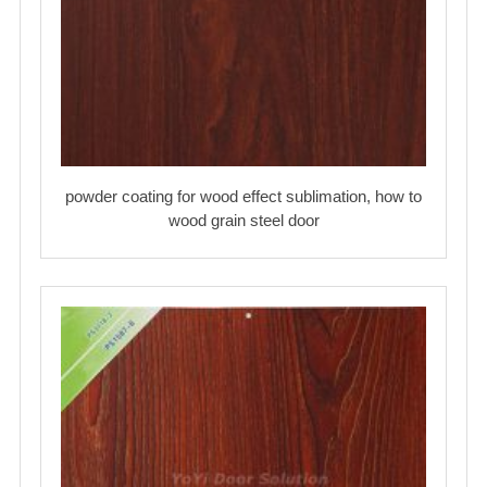
powder coating for wood effect sublimation, how to
wood grain steel door