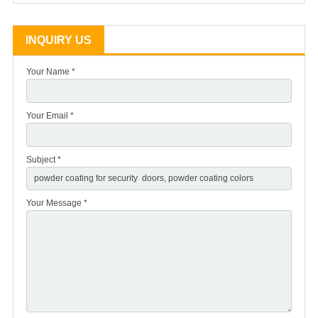
INQUIRY US
Your Name *
Your Email *
Subject *
Your Message *