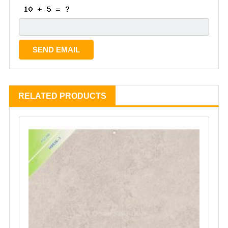
RELATED PRODUCTS