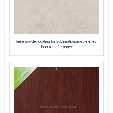
base powder coating for sublimation,marble effect
heat transfer paper