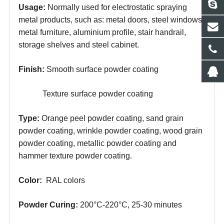
Usage:
Normally used for electrostatic spraying
metal products, such as: metal doors, steel windows,
metal furniture, aluminium profile, stair handrail,
storage shelves and steel cabinet.
Finish:
Smooth surface powder coating
Texture surface powder coating
Type:
Orange peel powder coating, sand grain
powder coating, wrinkle powder coating, wood grain
powder coating, metallic powder coating and
hammer texture powder coating.
Color:
RAL colors
Powder
Curing:
200°C-220°C, 25-30
minutes