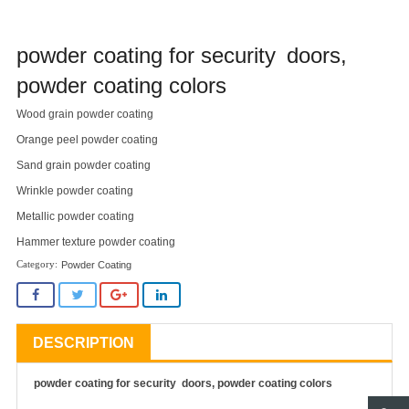
powder coating for security doors,
powder coating colors
Wood grain powder coating
Orange peel powder coating
Sand grain powder coating
Wrinkle powder coating
Metallic powder coating
Hammer texture powder coating
Powder Coating
DESCRIPTION
powder coating for security doors, powder coating colors