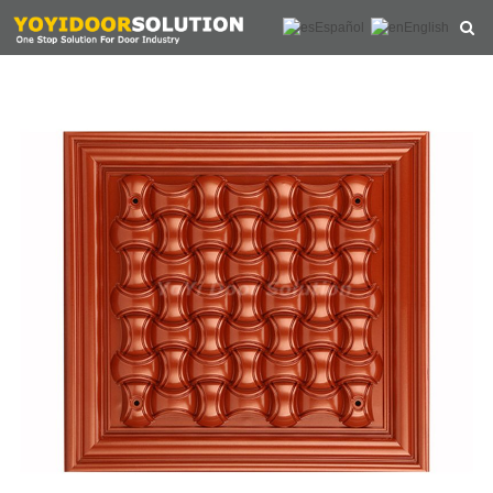
Español
English
HOME
ABOUT US
PRODUCTS
NEWS
CONTACT
FEEDBACK
DOWNLOAD